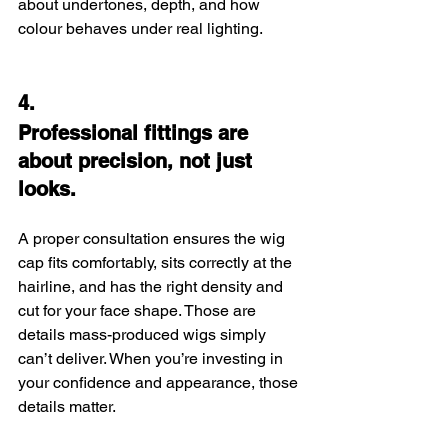
about undertones, depth, and how 
colour behaves under real lighting.
4.
Professional fittings are 
about precision, not just 
looks.
A proper consultation ensures the wig 
cap fits comfortably, sits correctly at the 
hairline, and has the right density and 
cut for your face shape. Those are 
details mass-produced wigs simply 
can’t deliver. When you’re investing in 
your confidence and appearance, those 
details matter.