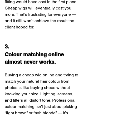
fitting would have cost in the first place. 
Cheap wigs will eventually cost you 
more. That’s frustrating for everyone — 
and it still won’t achieve the result the 
client hoped for.
3.
Colour matching online 
almost never works.
Buying a cheap wig online and trying to 
match your natural hair colour from 
photos is like buying shoes without 
knowing your size. Lighting, screens, 
and filters all distort tone. Professional 
colour matching isn’t just about picking 
“light brown” or “ash blonde” — it’s 