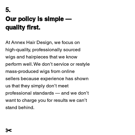
5.
Our policy is simple — 
quality first.
At Annex Hair Design, we focus on 
high-quality, professionally sourced 
wigs and hairpieces that we know 
perform well. We don’t service or restyle 
mass-produced wigs from online 
sellers because experience has shown 
us that they simply don’t meet 
professional standards — and we don’t 
want to charge you for results we can’t 
stand behind.
✂️