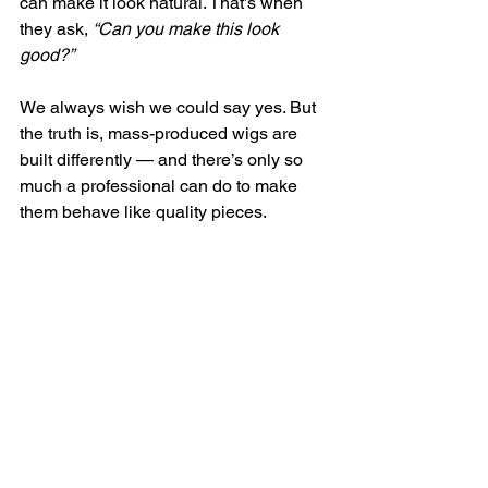
can make it look natural. That’s when 
they ask, 
“Can you make this look 
good?”
We always wish we could say yes. But 
the truth is, mass-produced wigs are 
built differently — and there’s only so 
much a professional can do to make 
them behave like quality pieces.