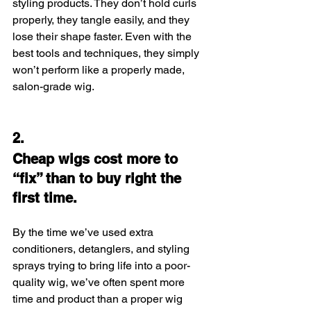
styling products. They don’t hold curls 
properly, they tangle easily, and they 
lose their shape faster. Even with the 
best tools and techniques, they simply 
won’t perform like a properly made, 
salon-grade wig.
2.
Cheap wigs cost more to 
“fix” than to buy right the 
first time.
By the time we’ve used extra 
conditioners, detanglers, and styling 
sprays trying to bring life into a poor-
quality wig, we’ve often spent more 
time and product than a proper wig 