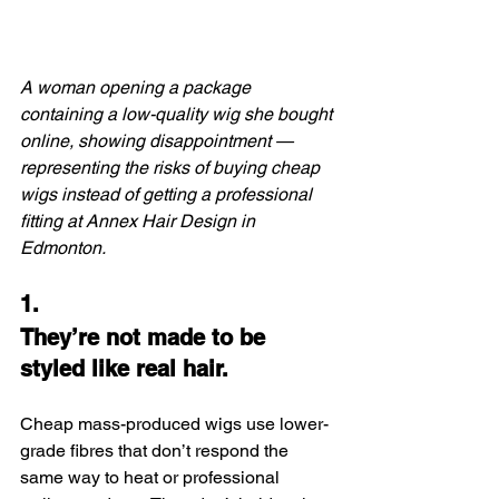
A woman opening a package 
containing a low-quality wig she bought 
online, showing disappointment — 
representing the risks of buying cheap 
wigs instead of getting a professional 
fitting at Annex Hair Design in 
Edmonton.
1.
They’re not made to be 
styled like real hair.
Cheap mass-produced wigs use lower-
grade fibres that don’t respond the 
same way to heat or professional 