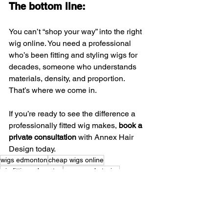
The bottom line:
You can’t “shop your way” into the right 
wig online. You need a professional 
who’s been fitting and styling wigs for 
decades, someone who understands 
materials, density, and proportion. 
That’s where we come in.
If you’re ready to see the difference a 
professionally fitted wig makes, 
book a 
private consultation
 with Annex Hair 
Design today.
wigs edmonton
cheap wigs online
wig fitting edmonton
mass market wigs
Edmonton Hair Replacement
professional wig fitting