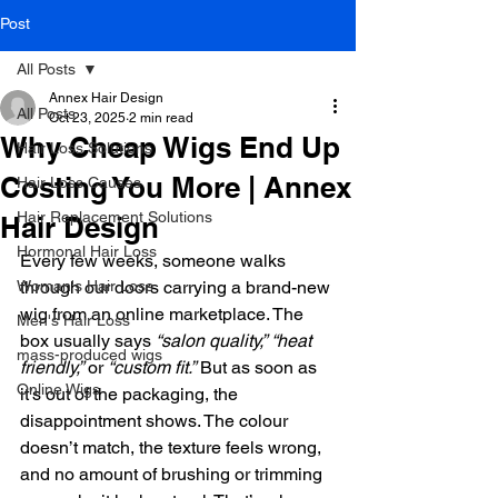
Post
All Posts
Annex Hair Design
All Posts
Oct 23, 2025
2 min read
Why Cheap Wigs End Up
Hair Loss Solutions
Costing You More | Annex
Hair Loss Causes
Hair Replacement Solutions
Hair Design
Hormonal Hair Loss
Every few weeks, someone walks 
Woman's Hair Loss
through our doors carrying a brand-new 
wig from an online marketplace. The 
Men's Hair Loss
box usually says 
“salon quality,”
“heat 
mass-produced wigs
friendly,”
 or 
“custom fit.”
 But as soon as 
Online Wigs
it’s out of the packaging, the 
disappointment shows. The colour 
doesn’t match, the texture feels wrong, 
and no amount of brushing or trimming 