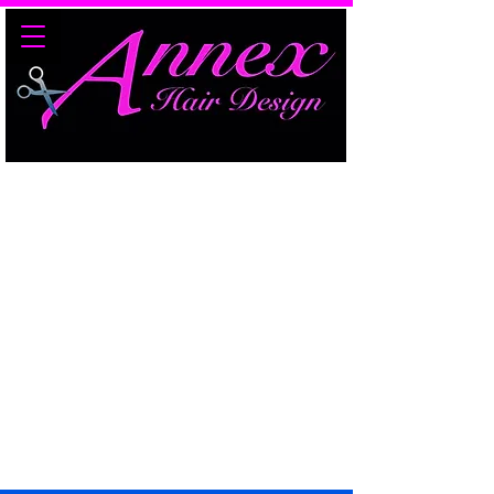
Edmonton's #1 Hair
Replacement Specialists​​
Over 30 Years Experience
Specializing in Hair Loss
Management​​​​​
7213 78 Avenue NW
Edmonton, AB
T6B 0B8
(780) 435-5621