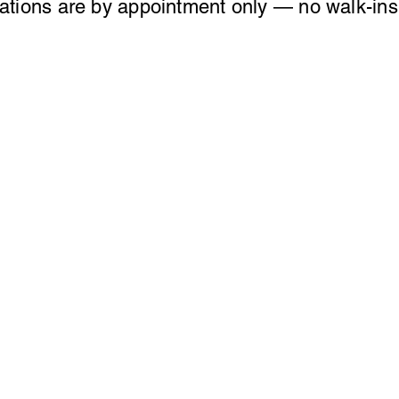
ations are by appointment only — no walk-ins