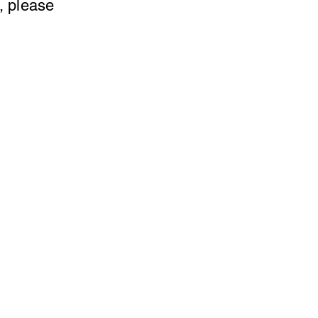
, please