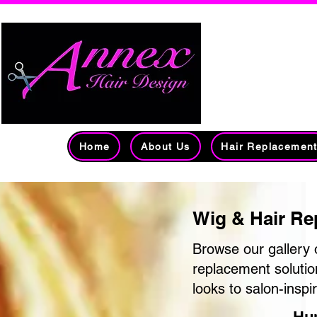
Edmont
Over 
Home
About Us
Hair Replacemen
Wig & Hair Re
Browse our gallery 
replacement solutio
looks to salon-inspi