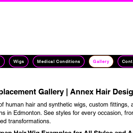
on's #1 Hair Replacement Specia
30 Years Experience Specializing in Hai
Management​​​​​
t
Wigs
Medical Conditions
Gallery
Cont
placement Gallery | Annex Hair Des
of human hair and synthetic wigs, custom fittings, 
ns in Edmonton. See styles for every occasion, fr
red transformations.