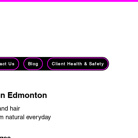
lists​​
7213 78 Avenue NW
Edmonton, AB
r Loss
T6B 0B8
(780) 435-5621
act Us
Blog
Client Health & Safety
ign Edmonton
and hair
om natural everyday