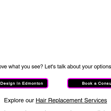
ove what you see? Let's talk about your options.
 Design in Edmonton
Book a Consu
Explore our​
Hair Replacement Services