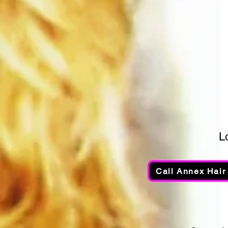
L
Call Annex Hair