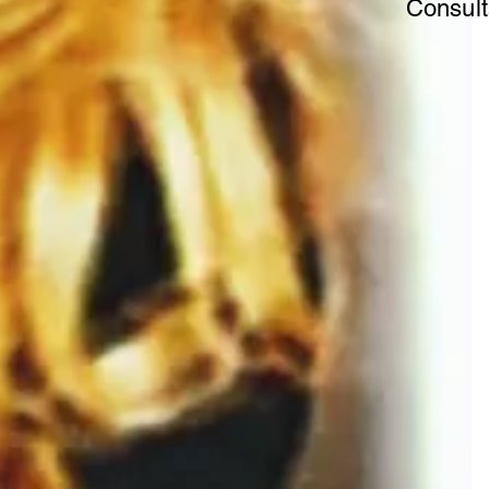
Consult