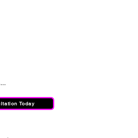
..
ltation Today