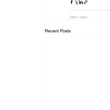
Recent Posts