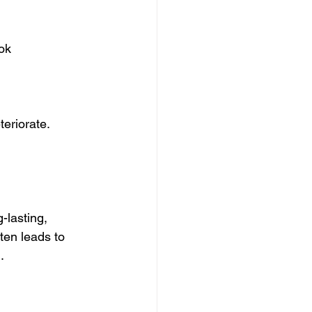
ook
eriorate. 
-lasting, 
ten leads to 
.