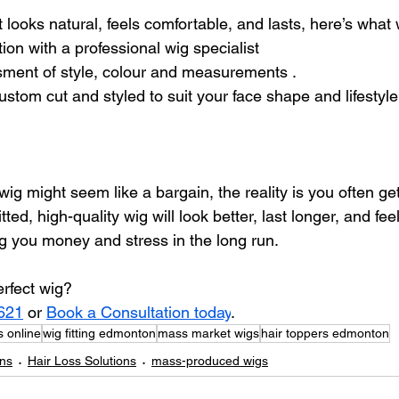
t looks natural, feels comfortable, and lasts, here’s what
ion with a professional wig specialist
sment of style, colour and measurements .
stom cut and styled to suit your face shape and lifestyle
ig might seem like a bargain, the reality is you often ge
fitted, high-quality wig will look better, last longer, and fe
 you money and stress in the long run.
erfect wig?
621
 or 
Book a Consultation today
.
 online
wig fitting edmonton
mass market wigs
hair toppers edmonton
ons
Hair Loss Solutions
mass-produced wigs