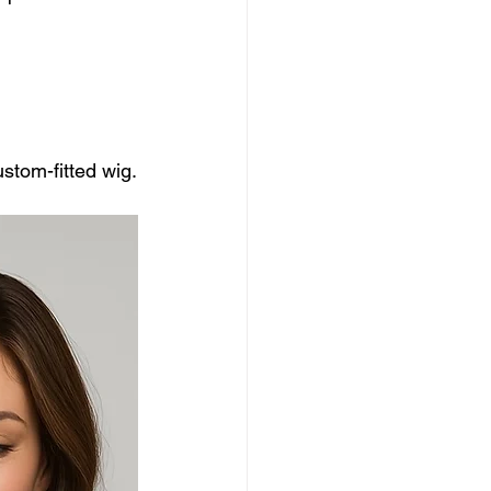
ustom-fitted wig.