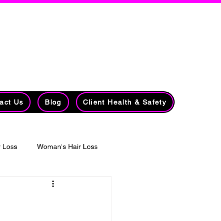
lists​​
7213 78 Avenue NW
Edmonton, AB
r Loss
T6B 0B8
(780) 435-5621
act Us
Blog
Client Health & Safety
 Loss
Woman's Hair Loss