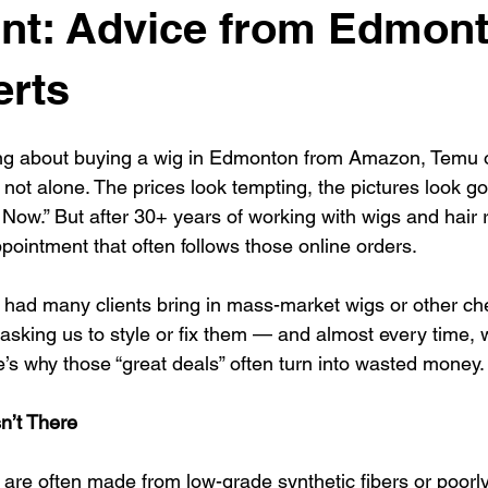
nt: Advice from Edmont
erts
ing about buying a wig in Edmonton from Amazon, Temu o
not alone. The prices look tempting, the pictures look go
 Now.” But after 30+ years of working with wigs and hair
pointment that often follows those online orders.
 had many clients bring in mass-market wigs or other ch
sking us to style or fix them — and almost every time, w
s why those “great deals” often turn into wasted money.
sn’t There
re often made from low-grade synthetic fibers or poorl