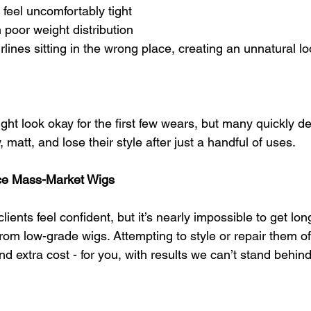
 feel uncomfortably tight
poor weight distribution
rlines sitting in the wrong place, creating an unnatural l
t look okay for the first few wears, but many quickly det
 matt, and lose their style after just a handful of uses.
ce Mass-Market Wigs
ients feel confident, but it’s nearly impossible to get long
from low-grade wigs. Attempting to style or repair them of
d extra cost - for you, with results we can’t stand behind