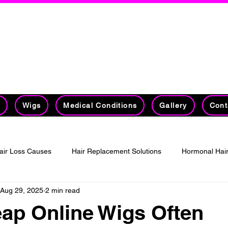
on's #1 Hair Replacement Specia
30 Years Experience Specializing in Hai
Management​​​​​
t
Wigs
Medical Conditions
Gallery
Cont
air Loss Causes
Hair Replacement Solutions
Hormonal Hair
Aug 29, 2025
2 min read
ed wigs
Online Wigs
ap Online Wigs Often