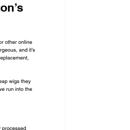
on’s
r other online 
rgeous, and it’s 
 replacement, 
eap wigs they 
e run into the 
y processed 