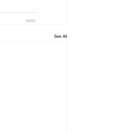
See All