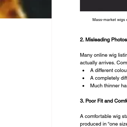
Mass-market wigs oft
2. Misleading Photos
Many online wig listi
actually arrives. Co
A different colo
A completely dif
Much thinner ha
3. Poor Fit and Comf
A comfortable wig st
produced in “one size