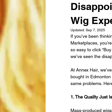
Disappoi
Wig Exp
Updated:
Sep 7, 2025
If you’ve been think
Marketplaces, you’re 
so easy to click “Buy
we’ve seen the disap
At Annex Hair, we’ve
bought in Edmonton a
same problems. Here’
1. The Quality Just I
Mass-produced wigs a