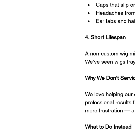
Caps that slip or
Headaches from 
Ear tabs and hai
4. Short Lifespan
A non-custom wig migh
We’ve seen wigs fray,
Why We Don’t Servi
We love helping our cl
professional results 
more frustration — an
What to Do Instead