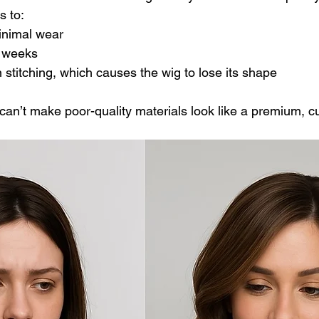
s to:
inimal wear
n weeks
stitching, which causes the wig to lose its shape
 can’t make poor-quality materials look like a premium, c