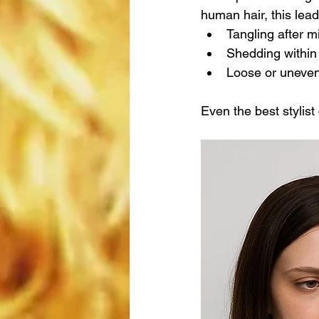
human hair, this lead
Tangling after m
Shedding withi
Loose or uneven 
Even the best stylist