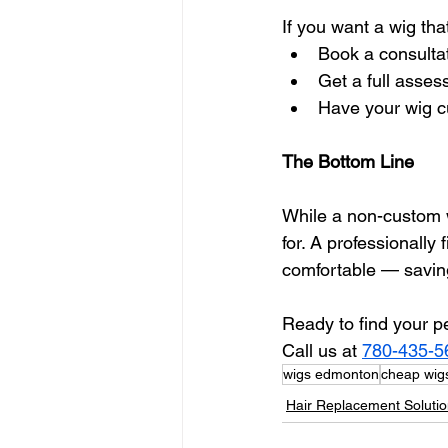
If you want a wig tha
Book a consultat
Get a full asses
Have your wig cu
The Bottom Line
While a non-custom w
for. A professionally 
comfortable — saving
Ready to find your p
Call us at 
780-435-5
wigs edmonton
cheap wigs
Hair Replacement Soluti