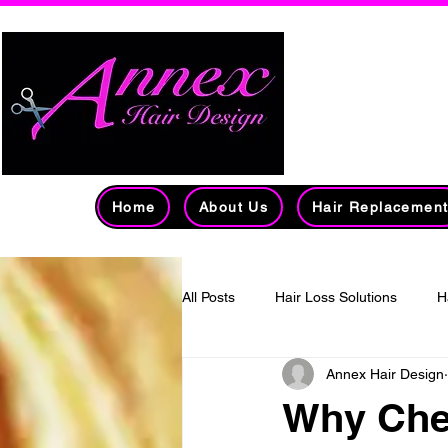
Edmont
Over 
Home
About Us
Hair Replacemen
All Posts
Hair Loss Solutions
H
Annex Hair Design
Men's Hair Loss
mass-produc
Why Che