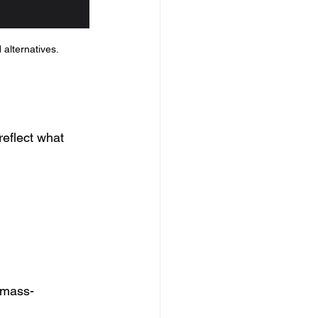
 alternatives.
reflect what 
 mass-