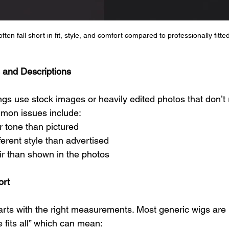
en fall short in fit, style, and comfort compared to professionally fitted
 and Descriptions
ngs use stock images or heavily edited photos that don’t 
mmon issues include:
ur tone than pictured
ferent style than advertised
ir than shown in the photos
ort
arts with the right measurements. Most generic wigs are
 fits all” which can mean: