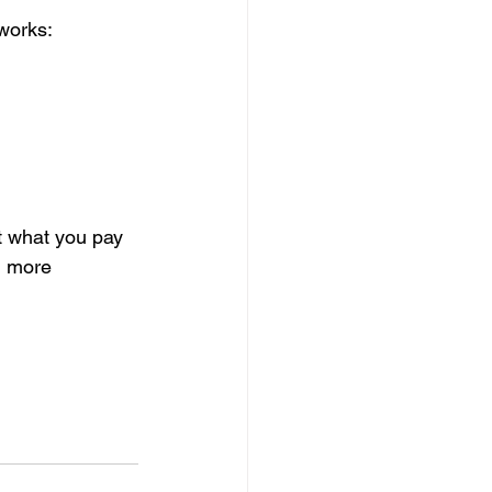
 works:
t what you pay 
el more 